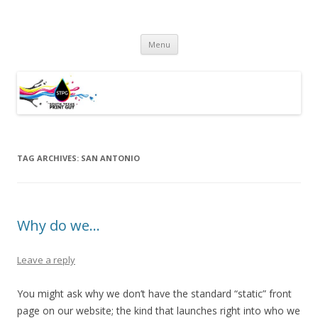
South Texas Print Guy
Practical Solutions – Professional Service – Personal Touch
Skip
Menu
to
content
TAG ARCHIVES:
SAN ANTONIO
Why do we…
Leave a reply
You might ask why we don’t have the standard “static” front
page on our website; the kind that launches right into who we