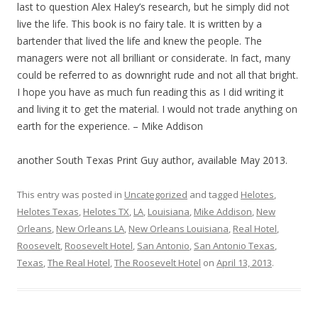
last to question Alex Haley’s research, but he simply did not
live the life. This book is no fairy tale. It is written by a
bartender that lived the life and knew the people. The
managers were not all brilliant or considerate. In fact, many
could be referred to as downright rude and not all that bright.
I hope you have as much fun reading this as I did writing it
and living it to get the material. I would not trade anything on
earth for the experience. – Mike Addison
another South Texas Print Guy author, available May 2013.
This entry was posted in
Uncategorized
and tagged
Helotes
,
Helotes Texas
,
Helotes TX
,
LA
,
Louisiana
,
Mike Addison
,
New
Orleans
,
New Orleans LA
,
New Orleans Louisiana
,
Real Hotel
,
Roosevelt
,
Roosevelt Hotel
,
San Antonio
,
San Antonio Texas
,
Texas
,
The Real Hotel
,
The Roosevelt Hotel
on
April 13, 2013
.