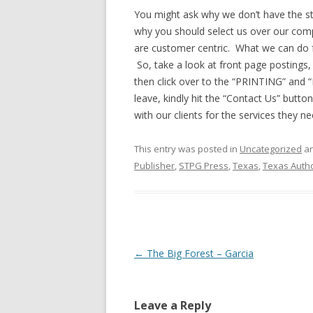
You might ask why we don’t have the sta
why you should select us over our co
are customer centric. What we can do 
So, take a look at front page postings, 
then click over to the “PRINTING” and “
leave, kindly hit the “Contact Us” butto
with our clients for the services they 
This entry was posted in
Uncategorized
an
Publisher
,
STPG Press
,
Texas
,
Texas Auth
Post
←
The Big Forest – Garcia
navigation
Leave a Reply