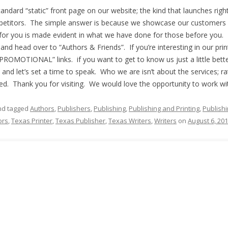
ndard “static” front page on our website; the kind that launches rig
mpetitors. The simple answer is because we showcase our customers
for you is made evident in what we have done for those before you. 
and head over to “Authors & Friends”. If you’re interesting in our pri
PROMOTIONAL” links. if you want to get to know us just a little bette
n and let’s set a time to speak. Who we are isn’t about the services; ra
need. Thank you for visiting. We would love the opportunity to work wi
d tagged
Authors
,
Publishers
,
Publishing
,
Publishing and Printing
,
Publish
ors
,
Texas Printer
,
Texas Publisher
,
Texas Writers
,
Writers
on
August 6, 20