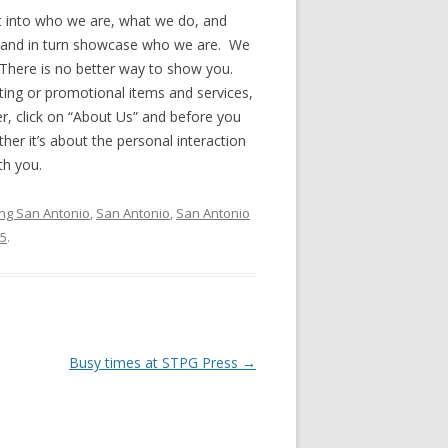
ht into who we are, what we do, and
 and in turn showcase who we are. We
There is no better way to show you.
nting or promotional items and services,
r, click on “About Us” and before you
ther it’s about the personal interaction
th you.
ing San Antonio
,
San Antonio
,
San Antonio
15
.
Busy times at STPG Press
→