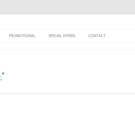
 – Personal Touch
Guy
Skip
to
PROMOTIONAL
SPECIAL OFFERS
CONTACT
content