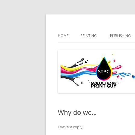
Practical Solutions – Professional Service
South Texas Print 
HOME
PRINTING
PUBLISHING
Why do we…
Leave a reply