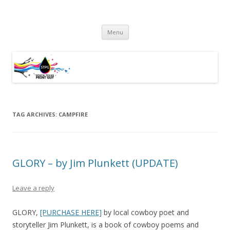
South Texas Print Guy
Practical Solutions – Professional Service – Personal Touch
Skip
Menu
to
content
TAG ARCHIVES:
CAMPFIRE
GLORY – by Jim Plunkett (UPDATE)
Leave a reply
GLORY,
[PURCHASE HERE]
by local cowboy poet and
storyteller Jim Plunkett, is a book of cowboy poems and