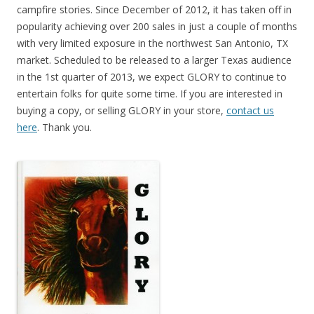
campfire stories. Since December of 2012, it has taken off in
popularity achieving over 200 sales in just a couple of months
with very limited exposure in the northwest San Antonio, TX
market. Scheduled to be released to a larger Texas audience
in the 1st quarter of 2013, we expect GLORY to continue to
entertain folks for quite some time. If you are interested in
buying a copy, or selling GLORY in your store,
contact us
here
. Thank you.