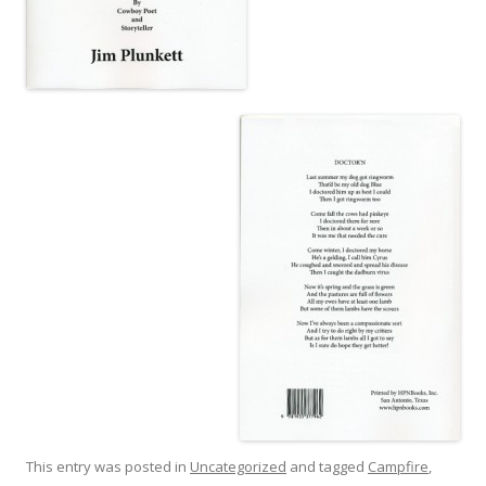
This entry was posted in
Uncategorized
and tagged
Campfire
,