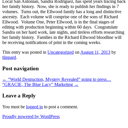
Local San Antonian, Sandra Rodriguez, has spent years tracing back
her family history. Now, she is ready to publish her findings in 7
volumes. Turns out, the Ellwood family has a long and distinctive
ancestry. Each volume will comprise one of the sons of Richard
Ellwood. Volume One, Peter Ellwood, is in the final stages of
editing with production beginning within 60 days. Congratulate
Sandra on her hard work, late nights, and tireless efforts researching
her family history. Families in the Richard Ellwood bloodline will
be receiving notifications of print in the coming weeks.
This entry was posted in
Uncategorized
on
August 11, 2013
by
tlippard
.
Post navigation
←
“World Destruction, Mystery Revealed” going to press…
“GRACIE, The Blue Lacy” Marketing
→
Leave a Reply
You must be
logged in
to post a comment.
Proudly powered by WordPress