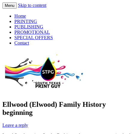
Skip to content
Menu
Practical Solutions – Professional Service
South Texas Print Guy
Home
– Personal Touch
PRINTING
PUBLISHING
PROMOTIONAL
SPECIAL OFFERS
Contact
Ellwood (Elwood) Family History
beginning
Leave a reply